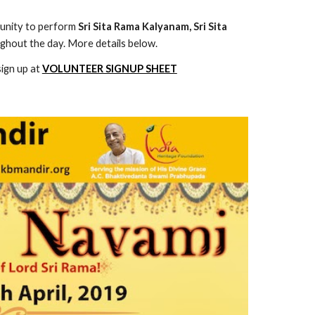
tunity to perform 
Sri Sita Rama Kalyanam, Sri Sita 
ghout the day. More details below.
sign up at
VOLUNTEER SIGNUP SHEET