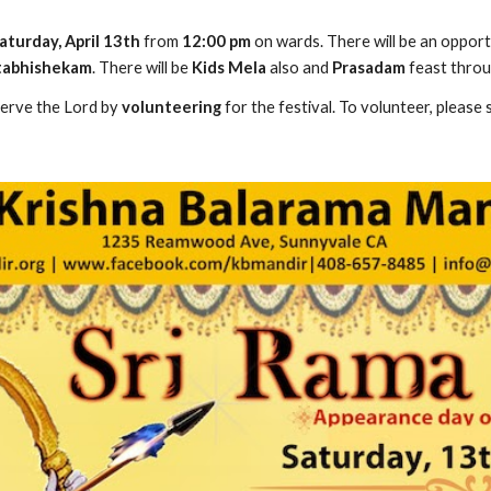
aturday, April 13th
 from 
12:00 pm
 on wards. There will be an oppor
ttabhishekam
. There will be 
Kids Mela 
also and 
Prasadam 
feast throu
serve the Lord by 
volunteering
 for the festival. To volunteer, please 