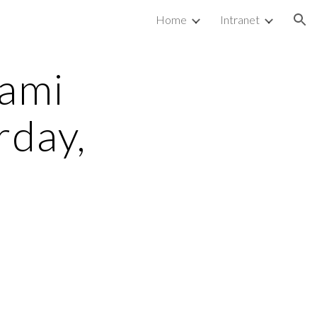
Home
Intranet
ion
ami 
day, 