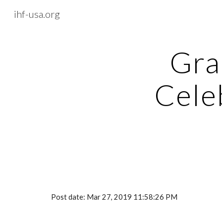
ihf-usa.org
Sk
Gra
Celeb
Post date: Mar 27, 2019 11:58:26 PM