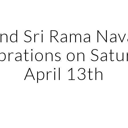
ip to main content
Skip to navigat
nd Sri Rama Nav
rations on Satur
April 13th