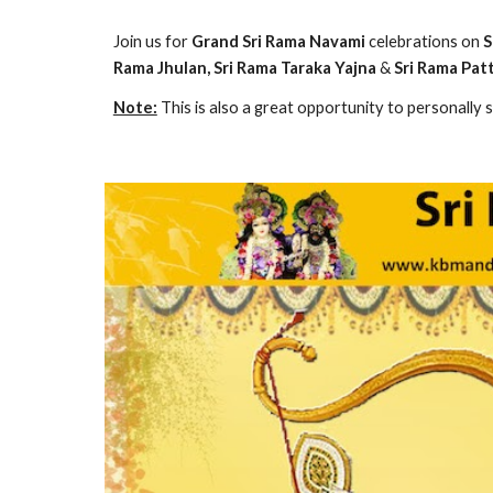
Join us for 
Grand Sri Rama Navami
 celebrations on 
S
Rama Jhulan, Sri Rama Taraka Yajna 
& 
Sri Rama Pa
Note:
 This is also a great opportunity to personally 