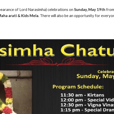
pearance of Lord Narasimha) celebrations on 
Sunday, May 19th 
from
aha arati & Kids Mela
. There will also be an opportunity for everyo