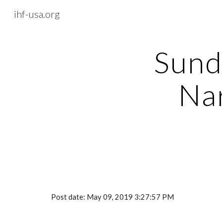
ihf-usa.org
Sk
Sund
Nar
Post date: May 09, 2019 3:27:57 PM