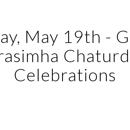
ip to main content
Skip to navigat
ay, May 19th - G
asimha Chaturda
Celebrations