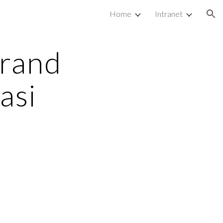
Home
Intranet
ion
rand 
si 