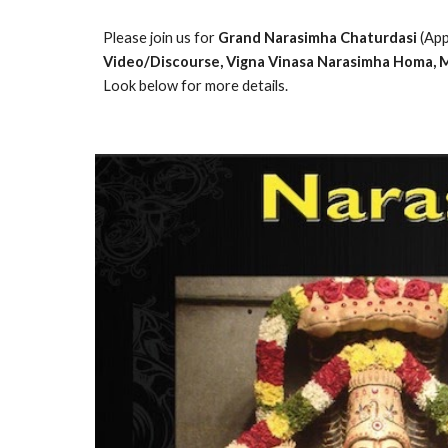
Please join us for 
Grand Narasimha Chaturdasi
 (Ap
Video/Discourse, Vigna Vinasa Narasimha Homa, M
Look below for more details.