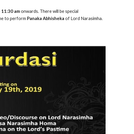
 
11:30 am
 onwards. There will be special 
ne to perform 
Panaka Abhisheka
 of Lord Narasimha. 