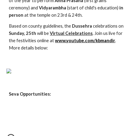
of the year to perform
 Anna Prasana
 (first grains 
ceremony) and 
Vidyarambha
 (start of child's education) 
in 
person
 at the temple on 23rd & 24th.
Based on county guidelines, the 
Dussehra
 celebrations on 
Sunday, 25th
 will be 
Virtual Celebrations
. Join us live for 
the festivities online at
www.youtube.com/kbmandir
. 
More details below:
Seva Opportunities: