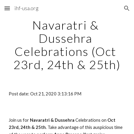
ihf-usa.org
Skip to main content
Skip to navigation
Navaratri & 
Dussehra 
Celebrations (Oct 
23rd, 24th & 25th)
Post date: Oct 21, 2020 3:13:16 PM
Join us for 
Navaratri & Dussehra
 Celebrations on
 Oct 
23rd, 24th & 25th
. Take advantage of this auspicious time 