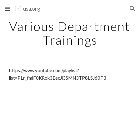
ihf-usa.org
Skip to main content
Skip to navigation
Various Department 
Trainings
https://www.youtube.com/playlist?
list=PLr_fmlF0KRok3EecJl3SMN3TP8LSJ60T3