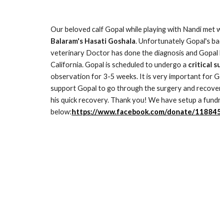
Our beloved calf Gopal while playing with Nandi met 
Balaram's Hasati Goshala
. Unfortunately Gopal's bac
veterinary Doctor has done the diagnosis and Gopal h
California. Gopal is scheduled to undergo a 
critical 
observation for 3-5 weeks. It is very important for G
support Gopal to go through the surgery and recover 
his quick recovery. Thank you! We have setup a fundra
below:
https://www.facebook.com/donate/1188