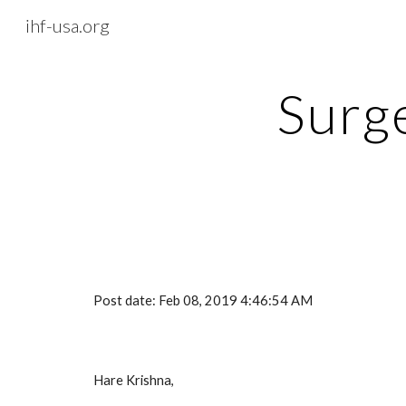
ihf-usa.org
Sk
Surge
Post date: Feb 08, 2019 4:46:54 AM
Hare Krishna,