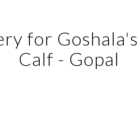
ip to main content
Skip to navigat
ry for Goshala's 
Calf - Gopal