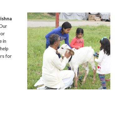
rishna 
Our 
or 
 in 
help 
s for 