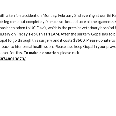
with a terrible accident on Monday, February 2nd evening at our
 Sri K
k leg came out completely from its socket and tore all the ligaments. 
as been taken to UC Davis, which is the premier veterinary hospital f
surgery on Friday, Feb 8th at 11AM
. After the surgery Gopal has to be
opal to go through this surgery and it costs 
$8600
. Please donate to 
back to his normal health soon. Please also keep Gopal in your prayer
iser for this. 
To make a donation
, please click 
458748013873/