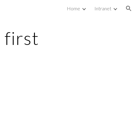
Home
Intranet
ion
first 