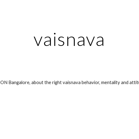
ip to main content
Skip to navigat
vaisnava
ON Bangalore, about the right vaisnava behavior, mentality and attit