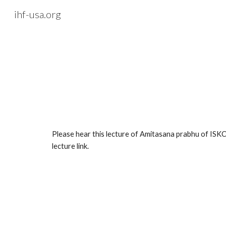
ihf-usa.org
Sk
Please hear this lecture of Amitasana prabhu of ISKC
lecture link.