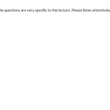
he questions are very specific to this lecture. Please listen attentive