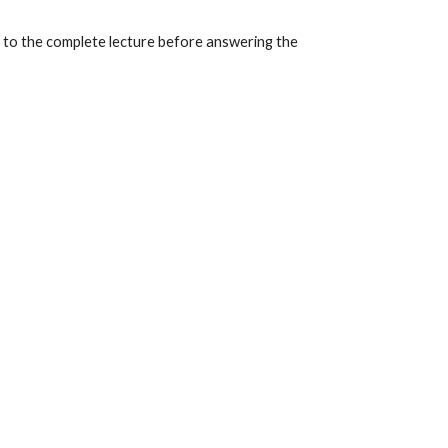
ly to the complete lecture before answering the 