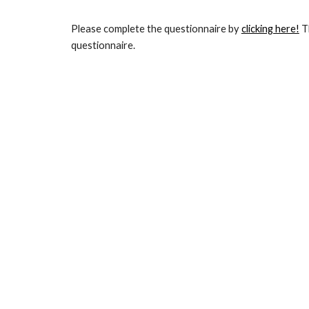
Please complete the questionnaire by
clicking here!
 T
questionnaire. 