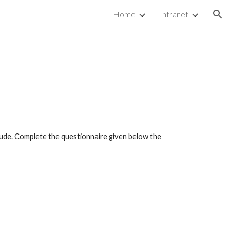
Home
Intranet
ion
ude. Complete the questionnaire given below the 