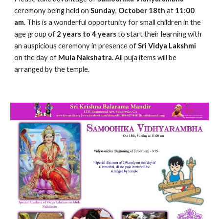
ceremony being held on 
Sunday
, 
October 18th 
at 
11:00 
am
. This is a wonderful opportunity for small children in the 
age group of
 2 years to 4 years
 to start their learning with 
an auspicious ceremony in presence of
 Sri Vidya Lakshmi
on the day of
 Mula Nakshatra.
 All puja items will be 
arranged by the temple.