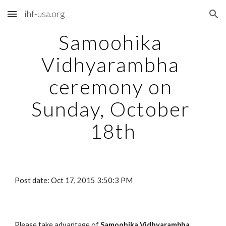
ihf-usa.org
Skip to main content
Skip to navigation
Samoohika 
Vidhyarambha 
ceremony on 
Sunday, October 
18th
Post date: Oct 17, 2015 3:50:3 PM
Please take advantage of 
Samoohika Vidhyarambha 